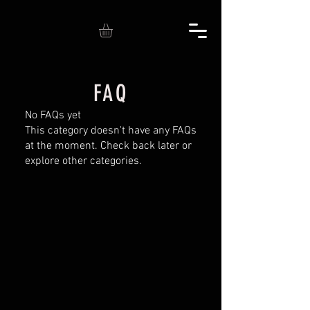
FAQ
No FAQs yet
This category doesn't have any FAQs
at the moment. Check back later or
explore other categories.