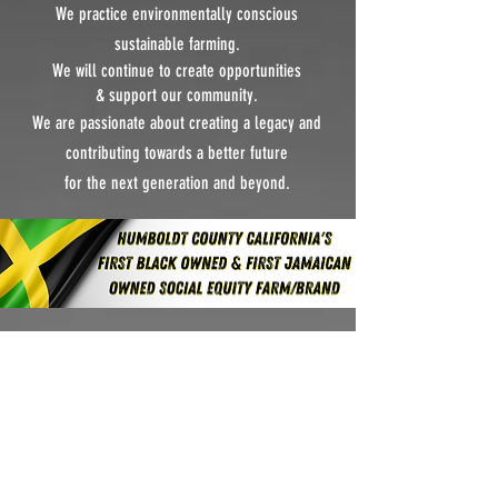
We practice environmentally conscious
sustainable farming.
We will continue to create
opportunities
&
support our community.
We are passionate about creating a legacy and
contributing towards
a better future
for the next generation and beyond.
APPRECIATION &
COMMITMENT
We would like to
thank you, our valued
customers, for making this possible. We are truly