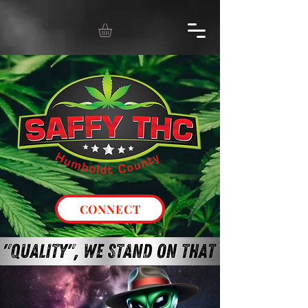
CONNECT