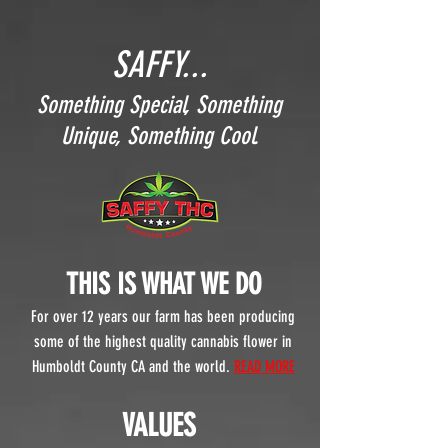
SAFFY...
Something Special, Something
Unique, Something Cool.
THIS IS WHAT WE DO
For over 12
years our farm has been producing
some of the highest quality cannabis flower in
Humboldt County CA and the world.
READ MORE
VALUES